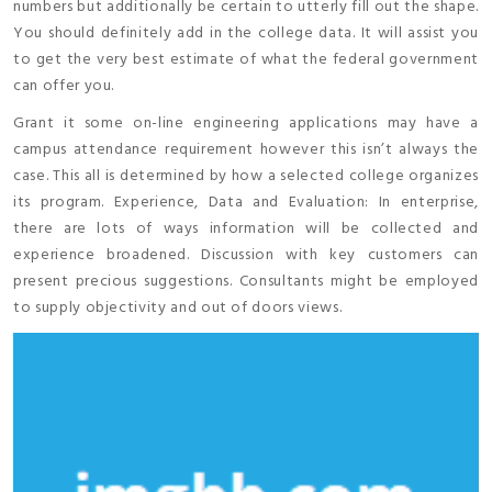
numbers but additionally be certain to utterly fill out the shape.
You should definitely add in the college data. It will assist you
to get the very best estimate of what the federal government
can offer you.
Grant it some on-line engineering applications may have a
campus attendance requirement however this isn’t always the
case. This all is determined by how a selected college organizes
its program. Experience, Data and Evaluation: In enterprise,
there are lots of ways information will be collected and
experience broadened. Discussion with key customers can
present precious suggestions. Consultants might be employed
to supply objectivity and out of doors views.