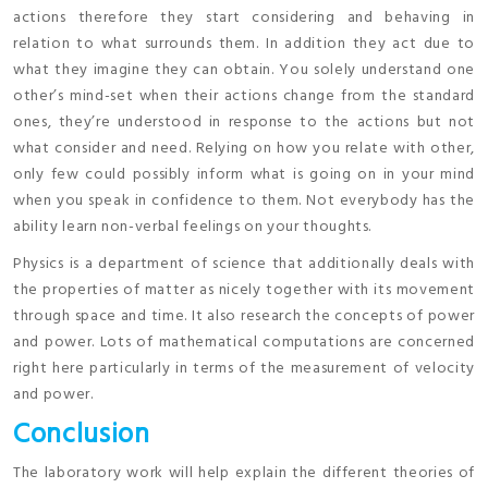
actions therefore they start considering and behaving in
relation to what surrounds them. In addition they act due to
what they imagine they can obtain. You solely understand one
other’s mind-set when their actions change from the standard
ones, they’re understood in response to the actions but not
what consider and need. Relying on how you relate with other,
only few could possibly inform what is going on in your mind
when you speak in confidence to them. Not everybody has the
ability learn non-verbal feelings on your thoughts.
Physics is a department of science that additionally deals with
the properties of matter as nicely together with its movement
through space and time. It also research the concepts of power
and power. Lots of mathematical computations are concerned
right here particularly in terms of the measurement of velocity
and power.
Conclusion
The laboratory work will help explain the different theories of