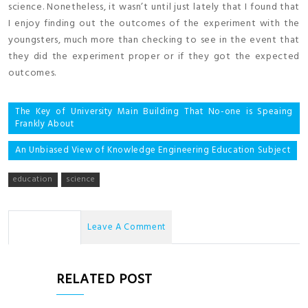
science. Nonetheless, it wasn’t until just lately that I found that
I enjoy finding out the outcomes of the experiment with the
youngsters, much more than checking to see in the event that
they did the experiment proper or if they got the expected
outcomes.
Post
The Key of University Main Building That No-one is Speaing
Frankly About
navigation
An Unbiased View of Knowledge Engineering Education Subject
education
science
No Comments
Leave A Comment
RELATED POST