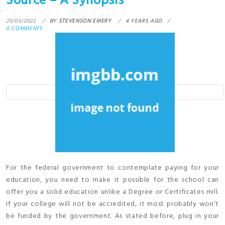
Source – A Synopsis
20/05/2022
BY
STEVENSON EMERY
4 YEARS AGO
0 COMMENTS
For the federal government to contemplate paying for your
education, you need to make it possible for the school can
offer you a solid education unlike a Degree or Certificates mill.
If your college will not be accredited, it most probably won’t
be funded by the government. As stated before, plug in your