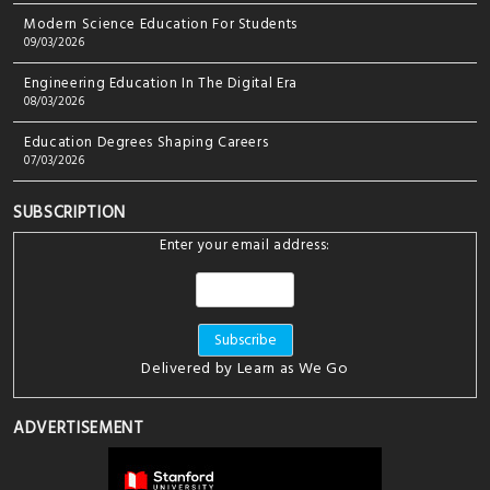
Modern Science Education For Students
09/03/2026
Engineering Education In The Digital Era
08/03/2026
Education Degrees Shaping Careers
07/03/2026
SUBSCRIPTION
Enter your email address:
Delivered by
Learn as We Go
ADVERTISEMENT