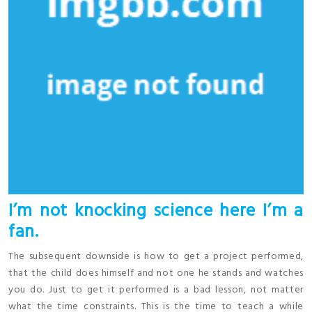
I’m not knocking science here I’m a
fan.
The subsequent downside is how to get a project performed,
that the child does himself and not one he stands and watches
you do. Just to get it performed is a bad lesson, not matter
what the time constraints. This is the time to teach a while