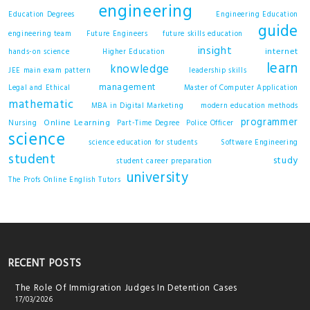
engineering
Education Degrees
Engineering Education
guide
engineering team
Future Engineers
future skills education
insight
internet
hands-on science
Higher Education
learn
knowledge
JEE main exam pattern
leadership skills
management
Legal and Ethical
Master of Computer Application
mathematic
MBA in Digital Marketing
modern education methods
programmer
Online Learning
Nursing
Part-Time Degree
Police Officer
science
science education for students
Software Engineering
student
study
student career preparation
university
The Profs Online English Tutors
RECENT POSTS
The Role Of Immigration Judges In Detention Cases
17/03/2026