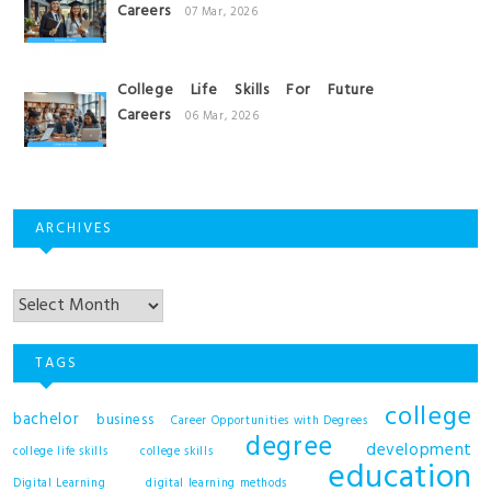
Careers
07 Mar, 2026
College Life Skills For Future
Careers
06 Mar, 2026
ARCHIVES
Archives
TAGS
college
bachelor
business
Career Opportunities with Degrees
degree
development
college life skills
college skills
education
Digital Learning
digital learning methods