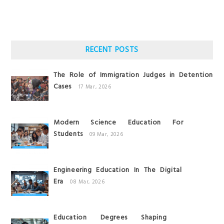
RECENT POSTS
The Role of Immigration Judges in Detention
Cases
17 Mar, 2026
Modern Science Education For
Students
09 Mar, 2026
Engineering Education In The Digital
Era
08 Mar, 2026
Education Degrees Shaping