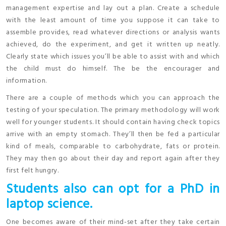
management expertise and lay out a plan. Create a schedule
with the least amount of time you suppose it can take to
assemble provides, read whatever directions or analysis wants
achieved, do the experiment, and get it written up neatly.
Clearly state which issues you’ll be able to assist with and which
the child must do himself. The be the encourager and
information.
There are a couple of methods which you can approach the
testing of your speculation. The primary methodology will work
well for younger students. It should contain having check topics
arrive with an empty stomach. They’ll then be fed a particular
kind of meals, comparable to carbohydrate, fats or protein.
They may then go about their day and report again after they
first felt hungry.
Students also can opt for a PhD in
laptop science.
One becomes aware of their mind-set after they take certain