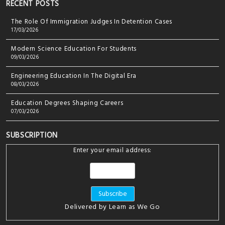
RECENT POSTS
The Role Of Immigration Judges In Detention Cases
17/03/2026
Modern Science Education For Students
09/03/2026
Engineering Education In The Digital Era
08/03/2026
Education Degrees Shaping Careers
07/03/2026
SUBSCRIPTION
Enter your email address:
Delivered by
Learn as We Go