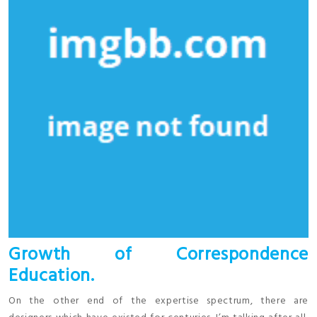
Growth of Correspondence
Education.
On the other end of the expertise spectrum, there are