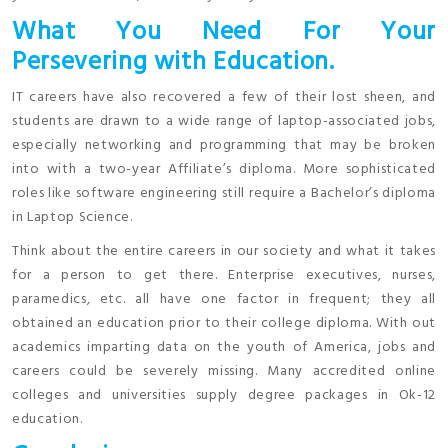
What You Need For Your
Persevering with Education.
IT careers have also recovered a few of their lost sheen, and
students are drawn to a wide range of laptop-associated jobs,
especially networking and programming that may be broken
into with a two-year Affiliate’s diploma. More sophisticated
roles like software engineering still require a Bachelor’s diploma
in Laptop Science.
Think about the entire careers in our society and what it takes
for a person to get there. Enterprise executives, nurses,
paramedics, etc. all have one factor in frequent; they all
obtained an education prior to their college diploma. With out
academics imparting data on the youth of America, jobs and
careers could be severely missing. Many accredited online
colleges and universities supply degree packages in Ok-12
education.