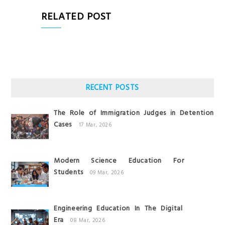
RELATED POST
RECENT POSTS
The Role of Immigration Judges in Detention
Cases
17 Mar, 2026
Modern Science Education For
Students
09 Mar, 2026
Engineering Education In The Digital
Era
08 Mar, 2026