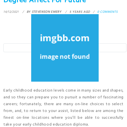
Degree Affect For Future
14/12/2021
BY
STEVENSON EMERY
5 YEARS AGO
0 COMMENTS
Early childhood education levels come in many sizes and shapes,
and so they can prepare you to pursuit a number of fascinating
careers; fortunately, there are many on-line choices to select
from, and, to return to your assist, listed below are among the
finest on-line locations where you’ll be able to successfully
take your early childhood education diploma.