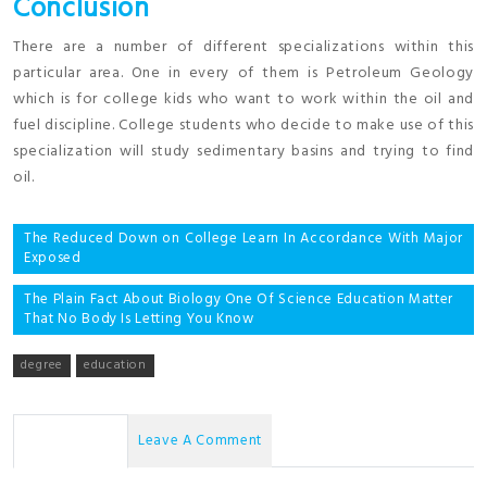
Conclusion
There are a number of different specializations within this
particular area. One in every of them is Petroleum Geology
which is for college kids who want to work within the oil and
fuel discipline. College students who decide to make use of this
specialization will study sedimentary basins and trying to find
oil.
Post
The Reduced Down on College Learn In Accordance With Major
Exposed
navigation
The Plain Fact About Biology One Of Science Education Matter
That No Body Is Letting You Know
degree
education
No Comments
Leave A Comment