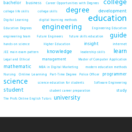
college
bachelor
business
Career Opportunities with Degrees
degree
development
college life skills
college skills
education
Digital Learning
digital learning methods
engineering
Education Degrees
Engineering Education
guide
engineering team
Future Engineers
future skills education
insight
internet
hands-on science
Higher Education
learn
knowledge
JEE main exam pattern
leadership skills
management
Legal and Ethical
Master of Computer Application
mathematic
MBA in Digital Marketing
modern education methods
programmer
Online Learning
Nursing
Part-Time Degree
Police Officer
science
science education for students
Software Engineering
student
study
student career preparation
university
The Profs Online English Tutors