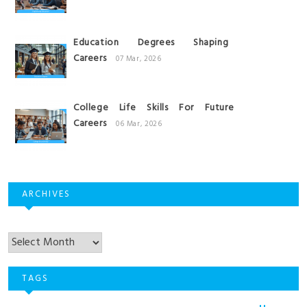
Education Degrees Shaping
Careers
07 Mar, 2026
College Life Skills For Future
Careers
06 Mar, 2026
ARCHIVES
Archives
TAGS