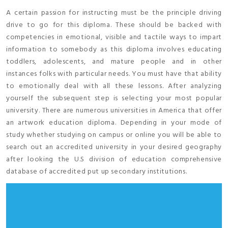
A certain passion for instructing must be the principle driving
drive to go for this diploma. These should be backed with
competencies in emotional, visible and tactile ways to impart
information to somebody as this diploma involves educating
toddlers, adolescents, and mature people and in other
instances folks with particular needs. You must have that ability
to emotionally deal with all these lessons. After analyzing
yourself the subsequent step is selecting your most popular
university. There are numerous universities in America that offer
an artwork education diploma. Depending in your mode of
study whether studying on campus or online you will be able to
search out an accredited university in your desired geography
after looking the U.S division of education comprehensive
database of accredited put up secondary institutions.