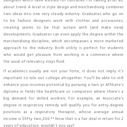
designers which have existed for centuries. I’m talking after all,
about trend. A level in style design and merchandising combines
two ideas into one very steady industry. Graduates who go on
to be fashion designers work with clothes and accessories,
creating seems to be that sustain with (and make new)
developments. Graduates can even apply the degree within the
merchandising discipline, which encompasses a more marketed
approach to the industry. Both utility is perfect for students
who would get pleasure from working in a commerce where
the usual of relevancy stays fluid.
If academics usually are not your forte, it does not imply it’s
important to rule out college altogether. You’ll be able to still
enhance your incomes potential by pursuing a two-yr Affiliate’s
diploma in fields like healthcare or computers where there’s a
big demand for skilled workers. For example, an Associate’s
degree in respiratory remedy will qualify you for entry-degree
positions as a respiratory therapist, whose average annual
income is $fifty two,200.** Now that is a fair deal in return for 2
years of education, wouldn’t you say?