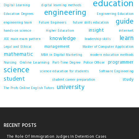
education
Digital Learning
digital learning methods
engineering
Education Degrees
Engineering Education
guide
engineering team
Future Engineers
future skills education
insight
internet
hands-on science
Higher Education
learn
knowledge
JEE main exam pattern
leadership skills
management
Legal and Ethical
Master of Computer Application
mathematic
MBA in Digital Marketing
modern education methods
programmer
Online Learning
Nursing
Part-Time Degree
Police Officer
science
science education for students
Software Engineering
student
study
student career preparation
university
The Profs Online English Tutors
RECENT POSTS
The Role Of Immigration Judges In Detention Cases