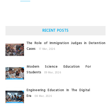
RECENT POSTS
The Role of Immigration Judges in Detention
Cases
17 Mar, 2026
Modern Science Education For
Students
09 Mar, 2026
Engineering Education In The Digital
Era
08 Mar, 2026