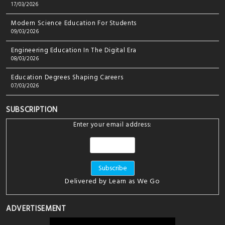
17/03/2026
Modern Science Education For Students
09/03/2026
Engineering Education In The Digital Era
08/03/2026
Education Degrees Shaping Careers
07/03/2026
SUBSCRIPTION
Enter your email address:
Delivered by
Learn as We Go
ADVERTISEMENT