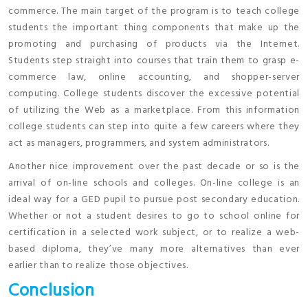
commerce. The main target of the program is to teach college
students the important thing components that make up the
promoting and purchasing of products via the Internet.
Students step straight into courses that train them to grasp e-
commerce law, online accounting, and shopper-server
computing. College students discover the excessive potential
of utilizing the Web as a marketplace. From this information
college students can step into quite a few careers where they
act as managers, programmers, and system administrators.
Another nice improvement over the past decade or so is the
arrival of on-line schools and colleges. On-line college is an
ideal way for a GED pupil to pursue post secondary education.
Whether or not a student desires to go to school online for
certification in a selected work subject, or to realize a web-
based diploma, they’ve many more alternatives than ever
earlier than to realize those objectives.
Conclusion