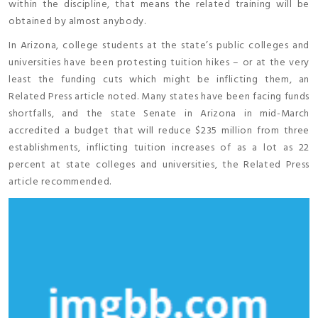
within the discipline, that means the related training will be
obtained by almost anybody.
In Arizona, college students at the state’s public colleges and
universities have been protesting tuition hikes – or at the very
least the funding cuts which might be inflicting them, an
Related Press article noted. Many states have been facing funds
shortfalls, and the state Senate in Arizona in mid-March
accredited a budget that will reduce $235 million from three
establishments, inflicting tuition increases of as a lot as 22
percent at state colleges and universities, the Related Press
article recommended.