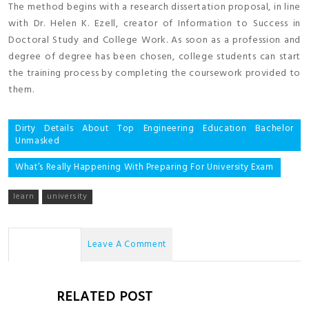
The method begins with a research dissertation proposal, in line
with Dr. Helen K. Ezell, creator of Information to Success in
Doctoral Study and College Work. As soon as a profession and
degree of degree has been chosen, college students can start
the training process by completing the coursework provided to
them.
Post
Dirty Details About Top Engineering Education Bachelor
Unmasked
navigation
What’s Really Happening With Preparing For University Exam
learn
university
No Comments
Leave A Comment
RELATED POST