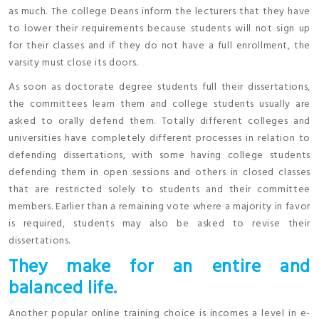
as much. The college Deans inform the lecturers that they have
to lower their requirements because students will not sign up
for their classes and if they do not have a full enrollment, the
varsity must close its doors.
As soon as doctorate degree students full their dissertations,
the committees learn them and college students usually are
asked to orally defend them. Totally different colleges and
universities have completely different processes in relation to
defending dissertations, with some having college students
defending them in open sessions and others in closed classes
that are restricted solely to students and their committee
members. Earlier than a remaining vote where a majority in favor
is required, students may also be asked to revise their
dissertations.
They make for an entire and
balanced life.
Another popular online training choice is incomes a level in e-