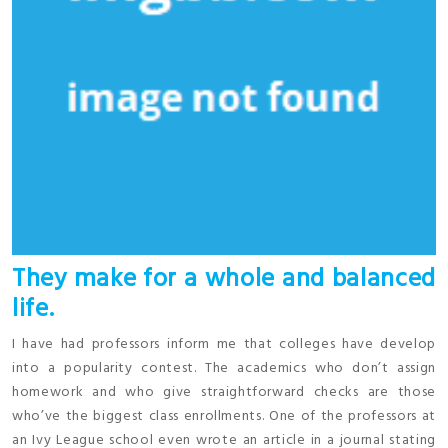
They make for a whole and balanced
life.
I have had professors inform me that colleges have develop
into a popularity contest. The academics who don’t assign
homework and who give straightforward checks are those
who’ve the biggest class enrollments. One of the professors at
an Ivy League school even wrote an article in a journal stating