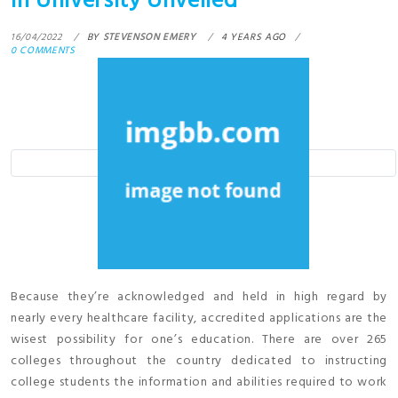
In University Unveiled
16/04/2022
BY
STEVENSON EMERY
4 YEARS AGO
0 COMMENTS
Because they’re acknowledged and held in high regard by
nearly every healthcare facility, accredited applications are the
wisest possibility for one’s education. There are over 265
colleges throughout the country dedicated to instructing
college students the information and abilities required to work