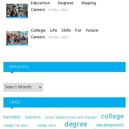
Education Degrees Shaping
Careers
07 Mar, 2026
College Life Skills For Future
Careers
06 Mar, 2026
ARCHIVES
Archives
TAGS
college
bachelor
business
Career Opportunities with Degrees
degree
development
college life skills
college skills