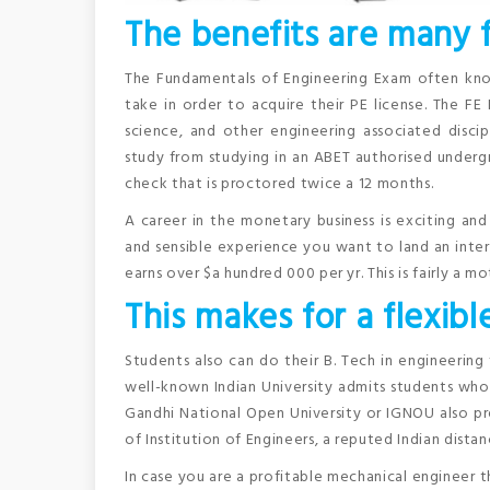
The benefits are many f
The Fundamentals of Engineering Exam often know
take in order to acquire their PE license. The FE
science, and other engineering associated disci
study from studying in an ABET authorised undergr
check that is proctored twice a 12 months.
A career in the monetary business is exciting an
and sensible experience you want to land an interns
earns over $a hundred 000 per yr. This is fairly a mo
This makes for a flexibl
Students also can do their B. Tech in engineering
well-known Indian University admits students who 
Gandhi National Open University or IGNOU also pr
of Institution of Engineers, a reputed Indian dista
In case you are a profitable mechanical engineer t