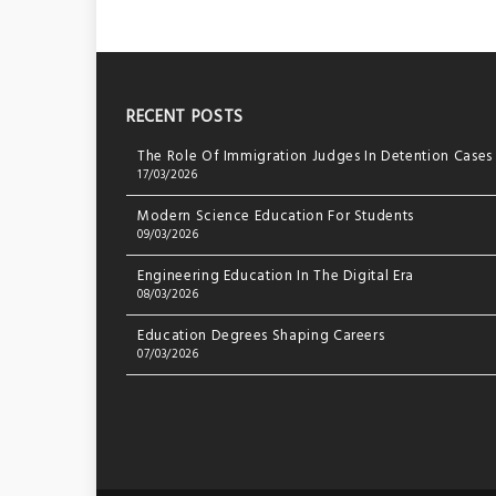
RECENT POSTS
The Role Of Immigration Judges In Detention Cases
17/03/2026
Modern Science Education For Students
09/03/2026
Engineering Education In The Digital Era
08/03/2026
Education Degrees Shaping Careers
07/03/2026