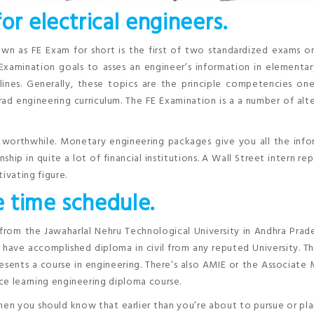
or electrical engineers.
n as FE Exam for short is the first of two standardized exams o
 Examination goals to asses an engineer’s information in elementa
plines. Generally, these topics are the principle competencies o
ad engineering curriculum. The FE Examination is a a number of alt
d worthwhile. Monetary engineering packages give you all the inf
hip in quite a lot of financial institutions. A Wall Street intern re
tivating figure.
e time schedule.
 from the Jawaharlal Nehru Technological University in Andhra Prade
have accomplished diploma in civil from any reputed University. Th
esents a course in engineering. There’s also AMIE or the Associat
nce learning engineering diploma course.
hen you should know that earlier than you’re about to pursue or pla