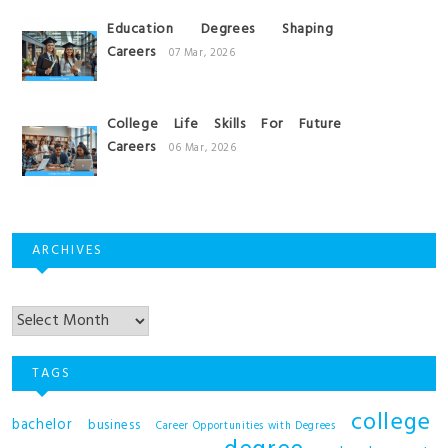
Education Degrees Shaping
Careers
07 Mar, 2026
College Life Skills For Future
Careers
06 Mar, 2026
ARCHIVES
Archives
TAGS
college
bachelor
business
Career Opportunities with Degrees