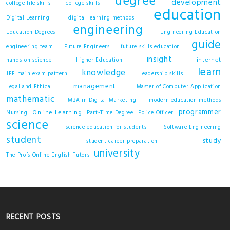
degree
development
college life skills
college skills
education
Digital Learning
digital learning methods
engineering
Education Degrees
Engineering Education
guide
engineering team
Future Engineers
future skills education
insight
internet
hands-on science
Higher Education
learn
knowledge
JEE main exam pattern
leadership skills
management
Legal and Ethical
Master of Computer Application
mathematic
MBA in Digital Marketing
modern education methods
programmer
Online Learning
Nursing
Part-Time Degree
Police Officer
science
science education for students
Software Engineering
student
study
student career preparation
university
The Profs Online English Tutors
RECENT POSTS