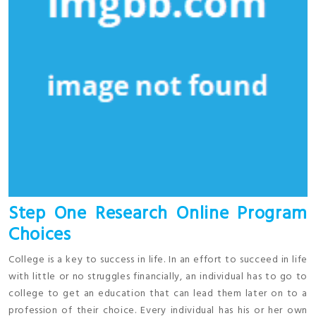
Step One Research Online Program
Choices
College is a key to success in life. In an effort to succeed in life
with little or no struggles financially, an individual has to go to
college to get an education that can lead them later on to a
profession of their choice. Every individual has his or her own