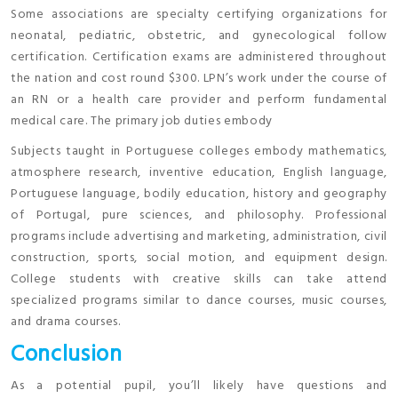
Some associations are specialty certifying organizations for
neonatal, pediatric, obstetric, and gynecological follow
certification. Certification exams are administered throughout
the nation and cost round $300. LPN’s work under the course of
an RN or a health care provider and perform fundamental
medical care. The primary job duties embody
Subjects taught in Portuguese colleges embody mathematics,
atmosphere research, inventive education, English language,
Portuguese language, bodily education, history and geography
of Portugal, pure sciences, and philosophy. Professional
programs include advertising and marketing, administration, civil
construction, sports, social motion, and equipment design.
College students with creative skills can take attend
specialized programs similar to dance courses, music courses,
and drama courses.
Conclusion
As a potential pupil, you’ll likely have questions and