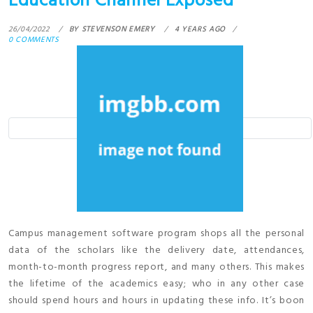
Education Channel Exposed
26/04/2022
BY
STEVENSON EMERY
4 YEARS AGO
0 COMMENTS
Campus management software program shops all the personal
data of the scholars like the delivery date, attendances,
month-to-month progress report, and many others. This makes
the lifetime of the academics easy; who in any other case
should spend hours and hours in updating these info. It’s boon