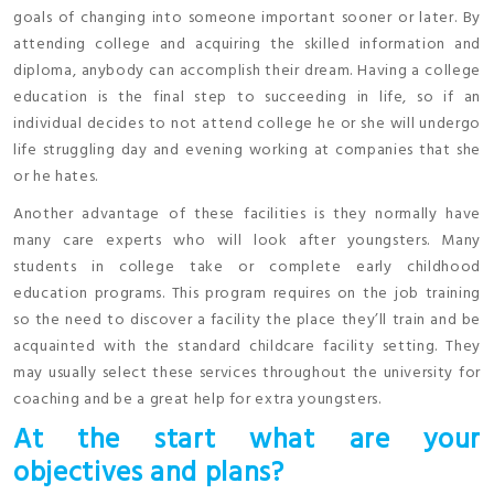
goals of changing into someone important sooner or later. By
attending college and acquiring the skilled information and
diploma, anybody can accomplish their dream. Having a college
education is the final step to succeeding in life, so if an
individual decides to not attend college he or she will undergo
life struggling day and evening working at companies that she
or he hates.
Another advantage of these facilities is they normally have
many care experts who will look after youngsters. Many
students in college take or complete early childhood
education programs. This program requires on the job training
so the need to discover a facility the place they’ll train and be
acquainted with the standard childcare facility setting. They
may usually select these services throughout the university for
coaching and be a great help for extra youngsters.
At the start what are your
objectives and plans?