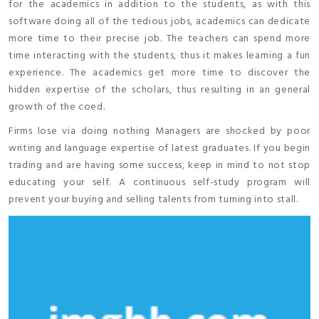
for the academics in addition to the students, as with this
software doing all of the tedious jobs, academics can dedicate
more time to their precise job. The teachers can spend more
time interacting with the students, thus it makes learning a fun
experience. The academics get more time to discover the
hidden expertise of the scholars, thus resulting in an general
growth of the coed.
Firms lose via doing nothing Managers are shocked by poor
writing and language expertise of latest graduates. If you begin
trading and are having some success, keep in mind to not stop
educating your self. A continuous self-study program will
prevent your buying and selling talents from turning into stall.