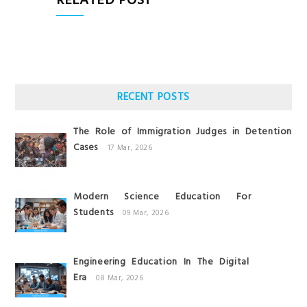
RELATED POST
RECENT POSTS
The Role of Immigration Judges in Detention
Cases
17 Mar, 2026
Modern Science Education For
Students
09 Mar, 2026
Engineering Education In The Digital
Era
08 Mar, 2026