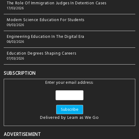
The Role Of Immigration Judges In Detention Cases
17/03/2026
Modern Science Education For Students
09/03/2026
Engineering Education In The Digital Era
08/03/2026
Education Degrees Shaping Careers
07/03/2026
SUBSCRIPTION
Enter your email address:
Delivered by
Learn as We Go
ADVERTISEMENT