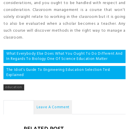
considerations, and you ought to be handled with respect and
consideration. Classroom management is a course that won’t
solely straight relate to working in the classroom but it is going
to also be evaluated when a scholar becomes a teacher. Any
such course will discover methods in the right way to manage a
classroom.
Post
What Everybody Else Does What You Ought To Do Different And
In Regards To Biology One Of Science Education Matter
navigation
The Idiot’s Guide To Engineering Education Selection Test
Explained
education
No Comments
Leave A Comment