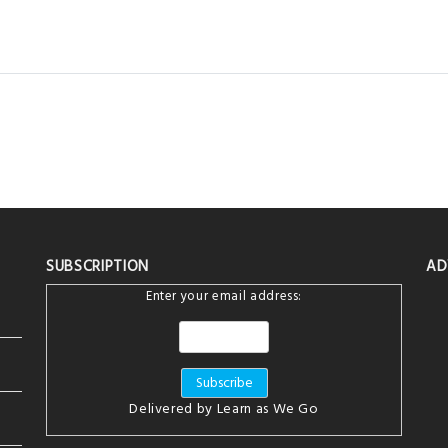
SUBSCRIPTION
AD
Enter your email address:
Delivered by
Learn as We Go