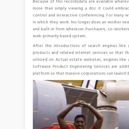
Because of this recordsdata are available wherev
more than simply viewing a doc it could embrace
control and interactive conferencing. For many 
in which they work. No longer does an worker nee
and built-in from wherever. Purchasers, co-workers 
web-primarily based system.
After the introductions of search engines lik
products and related internet services so that th
utilized on Actual estate websites, engines like 
Software Product Engineering Services are add
platform so that massive corporations can launch E