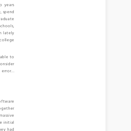
o years
e, spend
graduate
schools,
m lately
college
 able to
consider
n error…
oftware
together
 massive
 initial
hey had