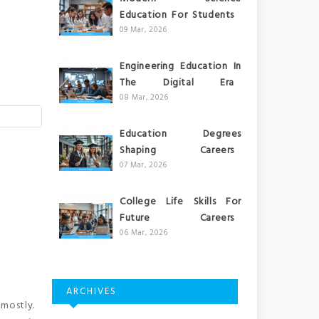
Education For Students
09 Mar, 2026
Engineering Education In
The Digital Era
08 Mar, 2026
Education Degrees
Shaping Careers
07 Mar, 2026
College Life Skills For
Future Careers
06 Mar, 2026
ARCHIVES
mostly.