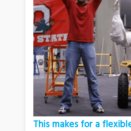
This makes for a flexibl