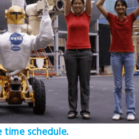
e time schedule.