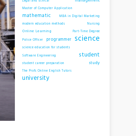
management
Legal and Ethical
Master of Computer Application
mathematic
MBA in Digital Marketing
modern education methods
Nursing
Online Learning
Part-Time Degree
science
programmer
Police Officer
science education for students
student
Software Engineering
study
student career preparation
The Profs Online English Tutors
university