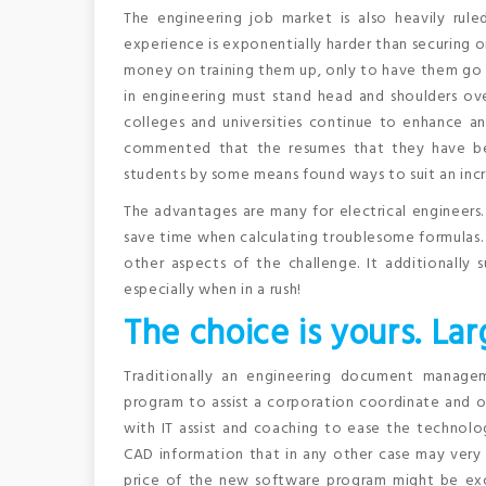
The engineering job market is also heavily rule
experience is exponentially harder than securing 
money on training them up, only to have them go 
in engineering must stand head and shoulders over
colleges and universities continue to enhance an
commented that the resumes that they have bee
students by some means found ways to suit an incr
The advantages are many for electrical engineers.
save time when calculating troublesome formulas.
other aspects of the challenge. It additionally
especially when in a rush!
The choice is yours. Lar
Traditionally an engineering document manage
program to assist a corporation coordinate and o
with IT assist and coaching to ease the technolog
CAD information that in any other case may very we
price of the new software program might be exc