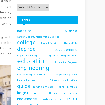
ystem is
Archives
h layer
the way
modified
TAGS
y to the
bachelor
business
ing web
Career Opportunities with Degrees
college
s can be
college life skills
college skills
degree
of more.
development
on-line
Digital Learning
digital learning methods
education
Education Degrees
engineering
Engineering Education
engineering team
Future Engineers
future skills education
guide
hands-on science
Higher Education
insight
internet
JEE main exam pattern
learn
knowledge
leadership skills