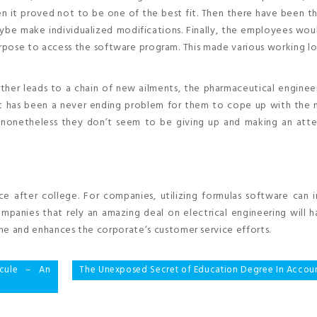
it proved not to be one of the best fit. Then there have been th
ybe make individualized modifications. Finally, the employees wo
pose to access the software program. This made various working l
ther leads to a chain of new ailments, the pharmaceutical enginee
 It has been a never ending problem for them to cope up with the
t nonetheless they don’t seem to be giving up and making an att
ce after college. For companies, utilizing formulas software can
panies that rely an amazing deal on electrical engineering will 
time and enhances the corporate’s customer service efforts.
ecule – An
The Unexposed Secret of Education Degree In Accou