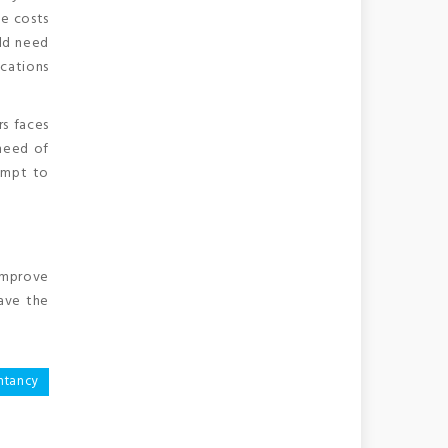
e costs
uld need
ocations
rs faces
 need of
empt to
 improve
have the
ntancy