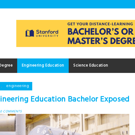
 Degree
Engineering Education
Science Education
,
engineering
neering Education Bachelor Exposed
0 COMMENTS