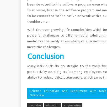
been devoted to the software program even when 
to improve, license the software program and ma
to be connected to the native network with a pur
troublesome.
With the ever growing life complexities which fur
powerful challenges to offer remedial solutions.
medicines for newly acknowledged illnesses. Bu
meet the challenges.
Conclusion
Many individuals do go straight to the work for
productivity on a big scale among employees. Com
ability to reduce calculation errors, which saves 
Post
Science Education And Experiment With Mol
Overview
navigation
bachelor
education
engineering