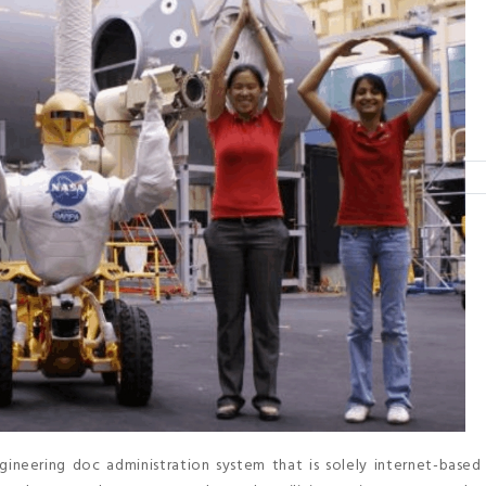
eering doc administration system that is solely internet-based 