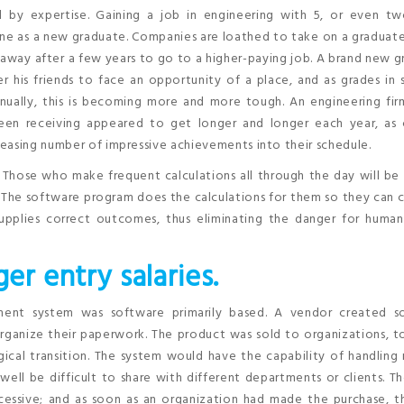
d by expertise. Gaining a job in engineering with 5, or even tw
one as a new graduate. Companies are loathed to take on a graduat
away after a few years to go to a higher-paying job. A brand new 
 his friends to face an opportunity of a place, and as grades in 
nually, this is becoming more and more tough. An engineering fir
n receiving appeared to get longer and longer each year, as 
easing number of impressive achievements into their schedule.
 Those who make frequent calculations all through the day will be
 The software program does the calculations for them so they can 
 supplies correct outcomes, thus eliminating the danger for huma
ger entry salaries.
ment system was software primarily based. A vendor created s
rganize their paperwork. The product was sold to organizations, 
ical transition. The system would have the capability of handling
ll be difficult to share with different departments or clients. The
essive; and as soon as an organization had made the purchase, t