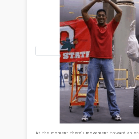
At the moment there’s movement toward an engin