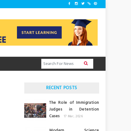
RECENT POSTS
The Role of Immigration
Judges in Detention
Cases
17 Mar, 2026
Modern Science