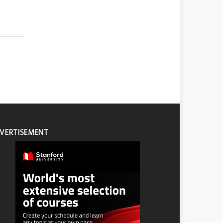
VERTISEMENT