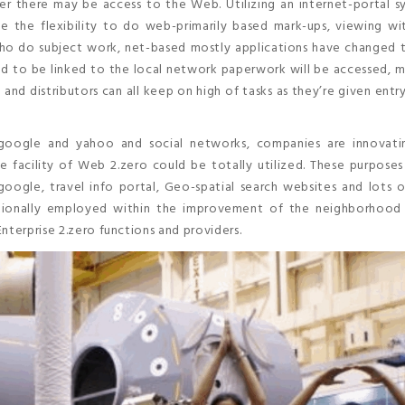
er there may be access to the Web. Utilizing an internet-portal s
 the flexibility to do web-primarily based mark-ups, viewing wit
who do subject work, net-based mostly applications have changed 
d to be linked to the local network paperwork will be accessed, 
and distributors can all keep on high of tasks as they’re given entr
e google and yahoo and social networks, companies are innovat
e facility of Web 2.zero could be totally utilized. These purpose
google, travel info portal, Geo-spatial search websites and lots 
itionally employed within the improvement of the neighborhood 
nterprise 2.zero functions and providers.