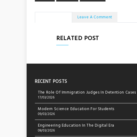
No Comments
Leave A Comment
RELATED POST
RECENT POSTS
The Role Of Immigration Judges In Detention Cases
17/03/2026
Modern Science Education For Students
09/03/2026
Engineering Education In The Digital Era
08/03/2026