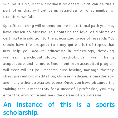
skin, be it God, or the goodness of others. Spirit can be the a
part of us that will get us up regardless of what number of
occasions we fall.
Specific coaching will depend on the educational path you may
have chosen to observe. This contains the level of diploma or
certificate in addition to the specialized space of research. You
should have the prospect to study quite a lot of topics that
may help you acquire education in reflexology, detoxing,
wellness, psychopathology, psychological well being,
acupuncture, and far more. Enrollment in an accredited program
will even will let you research pure healing, massage therapy,
stress prevention, meditation, Chinese medicine, aromatherapy,
and many other associated topics. Once you have obtained the
training that is mandatory for a successful profession, you may
enter the workforce and seek the career of your dreams.
An instance of this is a sports
scholarship.