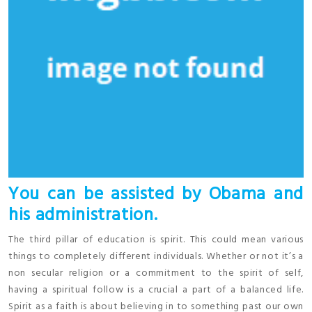
You can be assisted by Obama and
his administration.
The third pillar of education is spirit. This could mean various
things to completely different individuals. Whether or not it’s a
non secular religion or a commitment to the spirit of self,
having a spiritual follow is a crucial a part of a balanced life.
Spirit as a faith is about believing in to something past our own