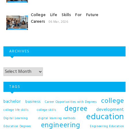
College Life Skills For Future
Careers
06 Mar, 2026
ARCHIVES
Archives
TAGS
college
bachelor
business
Career Opportunities with Degrees
degree
development
college life skills
college skills
education
Digital Learning
digital learning methods
engineering
Education Degrees
Engineering Education