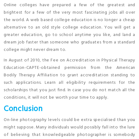
Online colleges have prepared a few of the greatest and
brightest for a few of the very most fascinating jobs all over
the world. A web based college education is no longer a cheap
alternative to an old style college education. You will get a
greater education, go to school anytime you like, and land a
dream job faster than someone who graduates from a standard
college might never dream to.
In August of 2010, the Fee on Accreditation in Physical Therapy
Education-CAPTE-obtained permission from the American
Bodily Therapy Affiliation to grant accreditation standing to
such applications. Learn all eligibility requirements for the
scholarships that you just find. In case you do not match all the
conditions, it will not be worth your time to apply.
Conclusion
On-line photography levels could be extra specialised than you
might suppose. Many individuals would possibly fall into the lure
of believing that knowledgeable photographer is somebody