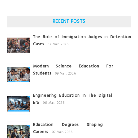
RECENT POSTS
The Role of Immigration Judges in Detention
Cases
17 Mar, 2026
Modern Science Education For
Students
09 Mar, 2026
Engineering Education In The Digital
Era
08 Mar, 2026
Education Degrees Shaping
Careers
07 Mar, 2026