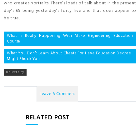
who creates portraits. There’s loads of talk about in the present
day’s 65 being yesterday’s forty five and that does appear to
be true.
Post
What is Really Happening With Make Engineering Education
Course
navigation
What You Don’t Learn About Cheats For Have Education Degree
Might Shock You
university
No Comments
Leave A Comment
RELATED POST