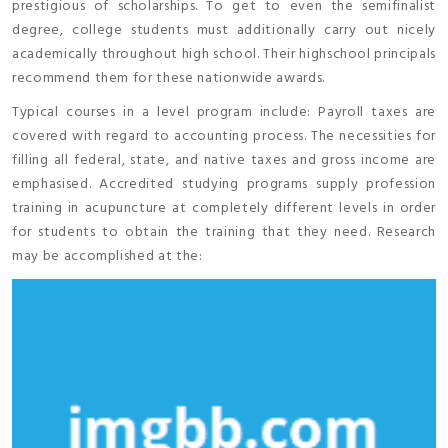
prestigious of scholarships. To get to even the semifinalist
degree, college students must additionally carry out nicely
academically throughout high school. Their highschool principals
recommend them for these nationwide awards.
Typical courses in a level program include: Payroll taxes are
covered with regard to accounting process. The necessities for
filling all federal, state, and native taxes and gross income are
emphasised. Accredited studying programs supply profession
training in acupuncture at completely different levels in order
for students to obtain the training that they need. Research
may be accomplished at the: