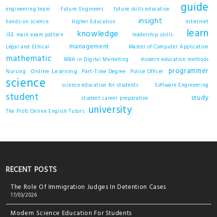
guide
engineering team
Future Engineers
future skills education
insight
internet
hands-on science
Higher Education
learn
knowledge
JEE main exam pattern
leadership skills
management
Legal and Ethical
Master of Computer Application
mathematic
MBA in Digital Marketing
modern education methods
programmer
Online Learning
Nursing
Part-Time Degree
Police Officer
science
science education for students
Software Engineering
student
study
student career preparation
university
The Profs Online English Tutors
RECENT POSTS
The Role Of Immigration Judges In Detention Cases
17/03/2026
Modern Science Education For Students