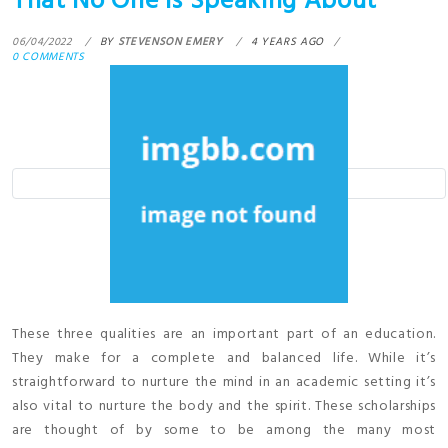
That No One is Speaking About
06/04/2022
BY
STEVENSON EMERY
4 YEARS AGO
0 COMMENTS
These three qualities are an important part of an education.
They make for a complete and balanced life. While it’s
straightforward to nurture the mind in an academic setting it’s
also vital to nurture the body and the spirit. These scholarships
are thought of by some to be among the many most