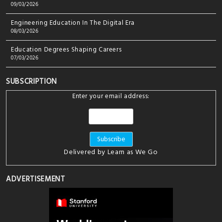
09/03/2026
Engineering Education In The Digital Era
08/03/2026
Education Degrees Shaping Careers
07/03/2026
SUBSCRIPTION
Enter your email address:
Delivered by
Learn as We Go
ADVERTISEMENT