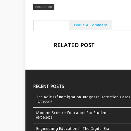
navigation
education
No Comments
Leave A Comment
RELATED POST
RECENT POSTS
The Role Of Immigration Judges In Detention Cases
17/03/2026
Modern Science Education For Students
09/03/2026
Engineering Education In The Digital Era