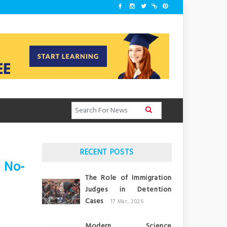
RECENT POSTS
 No-
The Role of Immigration
Judges in Detention
Cases
17 Mar, 2026
Modern Science