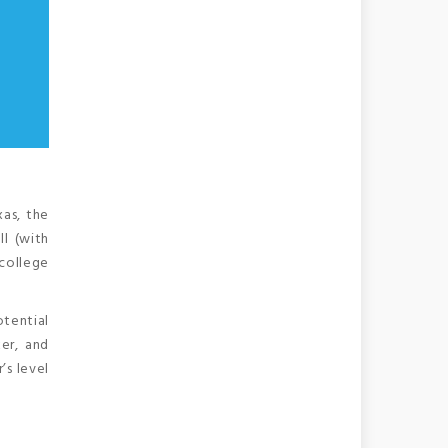
xas, the
ll (with
 college
otential
er, and
’s level