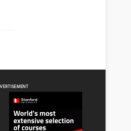
VERTISEMENT