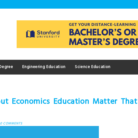
 Degree
Engineering Education
Science Education
out Economics Education Matter That
0 COMMENTS