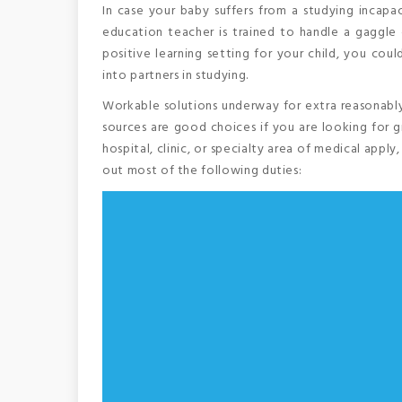
In case your baby suffers from a studying incapaci
education teacher is trained to handle a gaggl
positive learning setting for your child, you cou
into partners in studying.
Workable solutions underway for extra reasonably
sources are good choices if you are looking for 
hospital, clinic, or specialty area of medical appl
out most of the following duties: