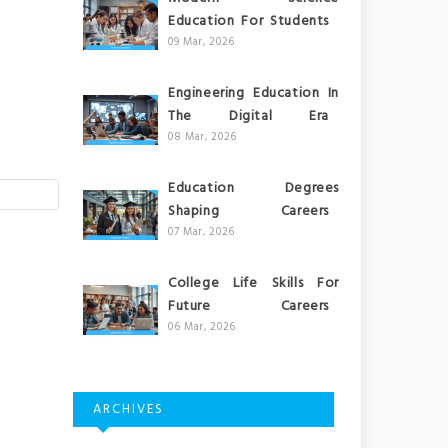
Education For Students
09 Mar, 2026
Engineering Education In
The Digital Era
08 Mar, 2026
Education Degrees
Shaping Careers
07 Mar, 2026
College Life Skills For
Future Careers
06 Mar, 2026
ARCHIVES