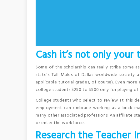
Cash it’s not only your
Some of the scholarship can really strike some a
state’s Tall Males of Dallas worldwide society 
applicable tutorial grades, of course). Even more 
college students $250 to $500 only for playing of t
College students who select to review at this de
employment can embrace working as a brick maso
many other associated professions. An affiliate st
or enter the workforce.
Research the Teacher I