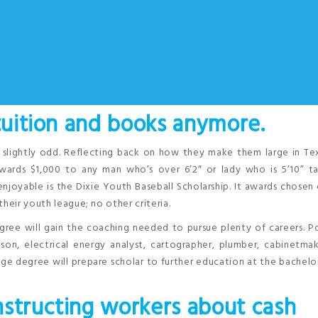
 tuition and books anymore.
s slightly odd. Reflecting back on how they make them large in Te
awards $1,000 to any man who’s over 6’2″ or lady who is 5’10” ta
enjoyable is the Dixie Youth Baseball Scholarship. It awards chosen
heir youth league; no other criteria.
gree will gain the coaching needed to pursue plenty of careers. P
n, electrical energy analyst, cartographer, plumber, cabinetmak
age degree will prepare scholar to further education at the bachelor
nstructing workers about cash