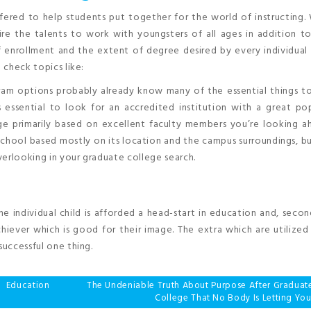
fered to help students put together for the world of instructing.
re the talents to work with youngsters of all ages in addition to
 enrollment and the extent of degree desired by every individual 
 check topics like:
am options probably already know many of the essential things to
’s essential to look for an accredited institution with a great pop
lege primarily based on excellent faculty members you’re looking 
school based mostly on its location and the campus surroundings, b
verlooking in your graduate college search.
the individual child is afforded a head-start in education and, secon
achiever which is good for their image. The extra which are utilized 
successful one thing.
 Education
The Undeniable Truth About Purpose After Graduat
College That No Body Is Letting Yo