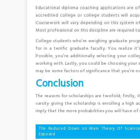
Educational diploma coaching applications are of
accredited college or college students will acqui
Coursework will vary depending on this system of
Most professional on this discipline are required to
College students who’re weighing graduate progr
for in a terrific graduate faculty. You realize it
Possible, you’re additionally selecting your col
working with. Lastly, you could be choosing your 
may be some factors of significance that you’re o
Conclusion
The reasons for scholarships are twofold; firstly, 
varsity giving the scholarship is enrolling a high 
imply that the more probabilities you will have of 
Post
The Reduced Down on Main Theory Of Science
Exposed