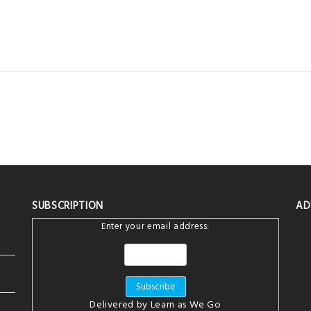
SUBSCRIPTION
AD
Enter your email address:
Delivered by
Learn as We Go