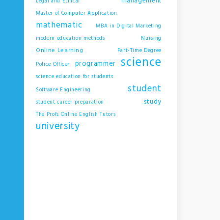
management
Legal and Ethical
Master of Computer Application
mathematic
MBA in Digital Marketing
modern education methods
Nursing
Online Learning
Part-Time Degree
science
programmer
Police Officer
science education for students
student
Software Engineering
study
student career preparation
The Profs Online English Tutors
university