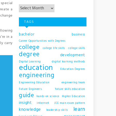
Archives
 special
reate a
o change
TAGS
ollowing
bachelor
business
’re in a
Career Opportunities with Degrees
ly carry
college
college life skills
college skills
degree
development
Digital Learning
digital learning methods
education
Education Degrees
engineering
Engineering Education
engineering team
Future Engineers
future skills education
guide
hands-on science
Higher Education
insight
internet
JEE main exam pattern
learn
knowledge
leadership skills