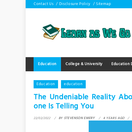
Skip
Contact Us
Disclosure Policy
Sitemap
to
content
Education
College & University
Education
Education
education
The Undeniable Reality Ab
one Is Telling You
22/02/2022
BY
STEVENSON EMERY
4 YEARS AGO