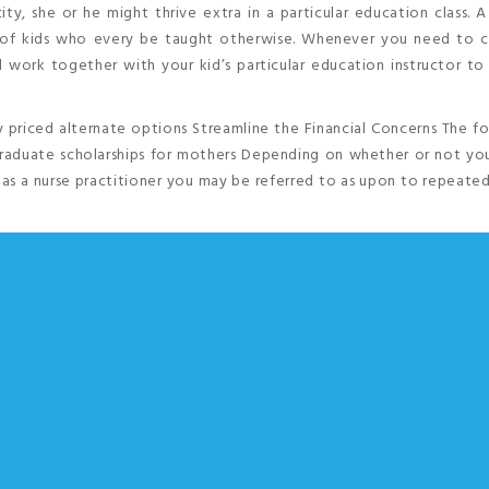
ty, she or he might thrive extra in a particular education class. A
e of kids who every be taught otherwise. Whenever you need to c
ld work together with your kid’s particular education instructor t
 priced alternate options Streamline the Financial Concerns The f
graduate scholarships for mothers Depending on whether or not you
y, as a nurse practitioner you may be referred to as upon to repeated