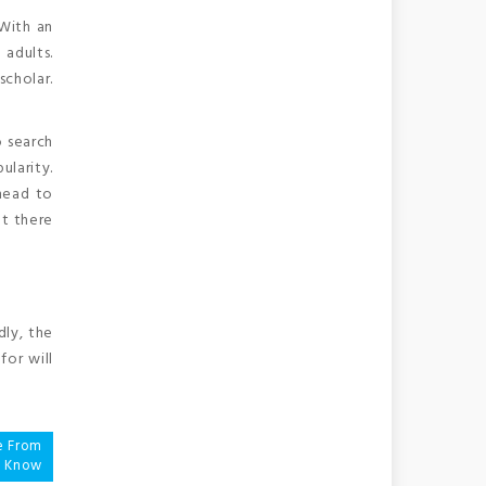
 With an
 adults.
scholar.
 search
ularity.
ahead to
ut there
dly, the
for will
e From
u Know