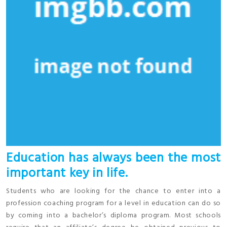
Education has always been the most
important key in life.
Students who are looking for the chance to enter into a
profession coaching program for a level in education can do so
by coming into a bachelor’s diploma program. Most schools