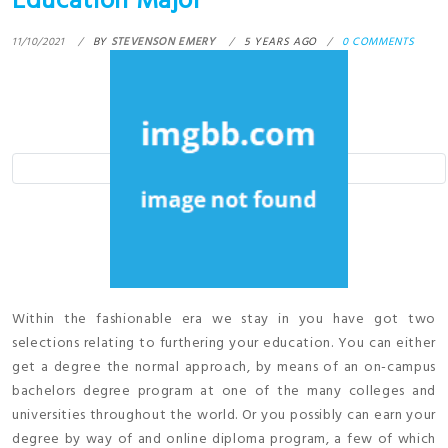
Education Major
11/10/2021
BY
STEVENSON EMERY
5 YEARS AGO
0 COMMENTS
Within the fashionable era we stay in you have got two
selections relating to furthering your education. You can either
get a degree the normal approach, by means of an on-campus
bachelors degree program at one of the many colleges and
universities throughout the world. Or you possibly can earn your
degree by way of and online diploma program, a few of which