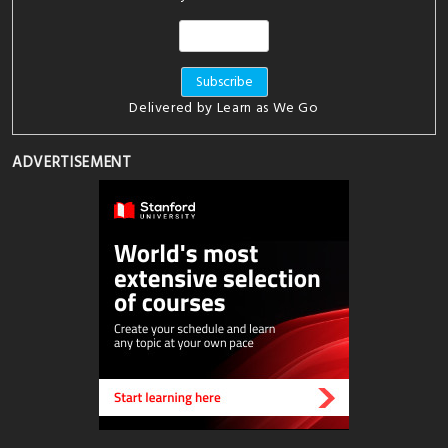
Delivered by
Learn as We Go
ADVERTISEMENT