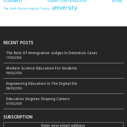
student
study
student career preparation
university
The Profs Online English Tutors
RECENT POSTS
The Role Of Immigration Judges In Detention Cases
17/03/2026
Modern Science Education For Students
09/03/2026
Engineering Education In The Digital Era
08/03/2026
Education Degrees Shaping Careers
07/03/2026
SUBSCRIPTION
Enter your email address: