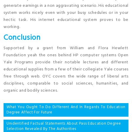
generate earnings in a non aggravating scenario. His educational
system works nicely even with your busy schedules or in your
hectic task. His internet educational system proves to be
working.
Conclusion
Supported by a grant from William and Flora Hewlett
Foundation yeah the ones behind HP computer systems Open
Yale Programs provide their notable lectures and different
educational supplies from a few of their collegiate Yale courses
free through web. OYC covers the wide range of liberal arts
disciplines, comparable to social sciences, humanities, and
organic and bodily sciences.
Post
What You Ought To Do Different And In Regards To Education
Degree Affect For Future
navigation
Unidentified Factual Statements About Pass Education Degree
Selection Revealed By The Authorities