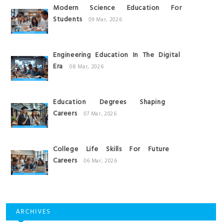
Modern Science Education For
Students
09 Mar, 2026
Engineering Education In The Digital
Era
08 Mar, 2026
Education Degrees Shaping
Careers
07 Mar, 2026
College Life Skills For Future
Careers
06 Mar, 2026
ARCHIVES