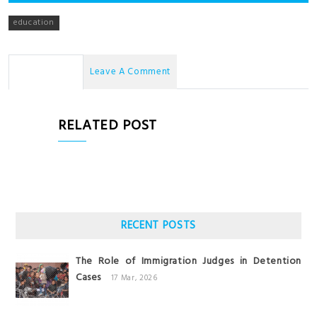
education
No Comments
Leave A Comment
RELATED POST
RECENT POSTS
The Role of Immigration Judges in Detention
Cases
17 Mar, 2026