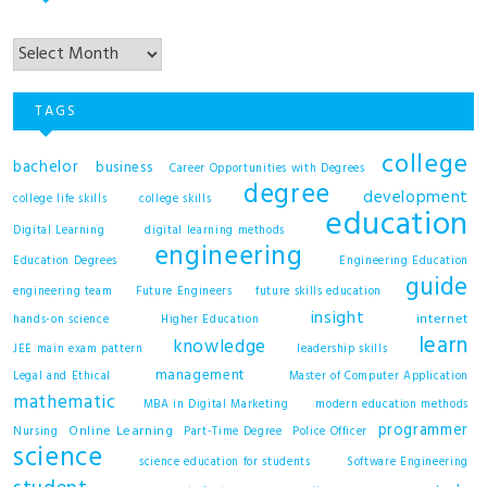
Archives
TAGS
college
bachelor
business
Career Opportunities with Degrees
degree
development
college life skills
college skills
education
Digital Learning
digital learning methods
engineering
Education Degrees
Engineering Education
guide
engineering team
Future Engineers
future skills education
insight
internet
hands-on science
Higher Education
learn
knowledge
JEE main exam pattern
leadership skills
management
Legal and Ethical
Master of Computer Application
mathematic
MBA in Digital Marketing
modern education methods
programmer
Online Learning
Nursing
Part-Time Degree
Police Officer
science
science education for students
Software Engineering