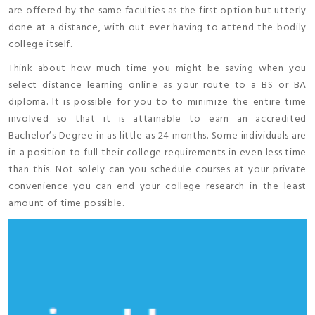
are offered by the same faculties as the first option but utterly
done at a distance, with out ever having to attend the bodily
college itself.
Think about how much time you might be saving when you
select distance learning online as your route to a BS or BA
diploma. It is possible for you to to minimize the entire time
involved so that it is attainable to earn an accredited
Bachelor’s Degree in as little as 24 months. Some individuals are
in a position to full their college requirements in even less time
than this. Not solely can you schedule courses at your private
convenience you can end your college research in the least
amount of time possible.