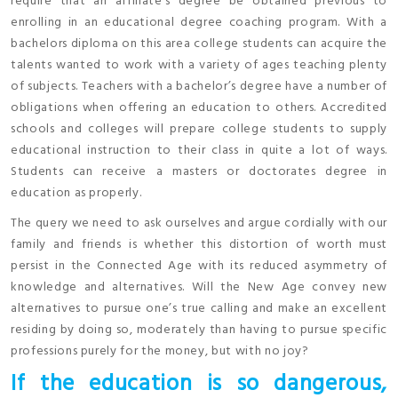
require that an affiliate’s degree be obtained previous to
enrolling in an educational degree coaching program. With a
bachelors diploma on this area college students can acquire the
talents wanted to work with a variety of ages teaching plenty
of subjects. Teachers with a bachelor’s degree have a number of
obligations when offering an education to others. Accredited
schools and colleges will prepare college students to supply
educational instruction to their class in quite a lot of ways.
Students can receive a masters or doctorates degree in
education as properly.
The query we need to ask ourselves and argue cordially with our
family and friends is whether this distortion of worth must
persist in the Connected Age with its reduced asymmetry of
knowledge and alternatives. Will the New Age convey new
alternatives to pursue one’s true calling and make an excellent
residing by doing so, moderately than having to pursue specific
professions purely for the money, but with no joy?
If the education is so dangerous,