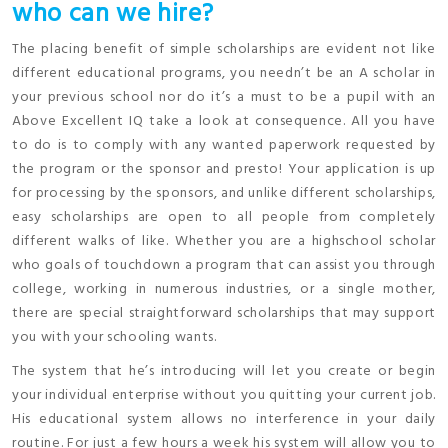
who can we hire?
The placing benefit of simple scholarships are evident not like
different educational programs, you needn’t be an A scholar in
your previous school nor do it’s a must to be a pupil with an
Above Excellent IQ take a look at consequence. All you have
to do is to comply with any wanted paperwork requested by
the program or the sponsor and presto! Your application is up
for processing by the sponsors, and unlike different scholarships,
easy scholarships are open to all people from completely
different walks of like. Whether you are a highschool scholar
who goals of touchdown a program that can assist you through
college, working in numerous industries, or a single mother,
there are special straightforward scholarships that may support
you with your schooling wants.
The system that he’s introducing will let you create or begin
your individual enterprise without you quitting your current job.
His educational system allows no interference in your daily
routine. For just a few hours a week his system will allow you to