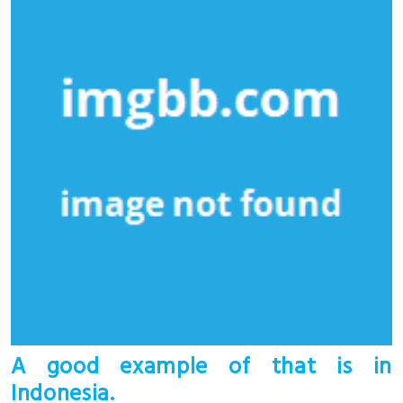
A good example of that is in
Indonesia.