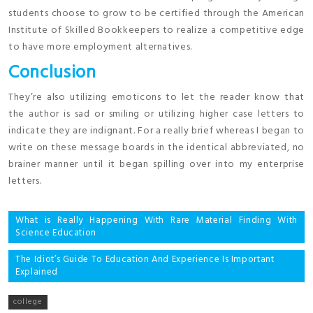
students choose to grow to be certified through the American
Institute of Skilled Bookkeepers to realize a competitive edge
to have more employment alternatives.
Conclusion
They’re also utilizing emoticons to let the reader know that
the author is sad or smiling or utilizing higher case letters to
indicate they are indignant. For a really brief whereas I began to
write on these message boards in the identical abbreviated, no
brainer manner until it began spilling over into my enterprise
letters.
Post
What is Really Happening With Rare Material Finding With
Science Education
navigation
The Idiot’s Guide To Education And Experience Is Important
Explained
college