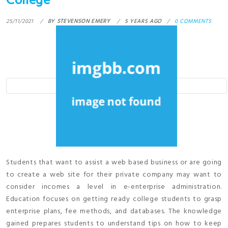
College
25/11/2021
BY
STEVENSON EMERY
5 YEARS AGO
0 COMMENTS
Students that want to assist a web based business or are going
to create a web site for their private company may want to
consider incomes a level in e-enterprise administration.
Education focuses on getting ready college students to grasp
enterprise plans, fee methods, and databases. The knowledge
gained prepares students to understand tips on how to keep