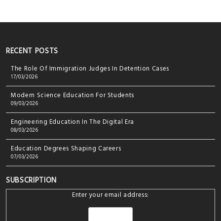
RECENT POSTS
The Role Of Immigration Judges In Detention Cases
17/03/2026
Modern Science Education For Students
09/03/2026
Engineering Education In The Digital Era
08/03/2026
Education Degrees Shaping Careers
07/03/2026
SUBSCRIPTION
Enter your email address: