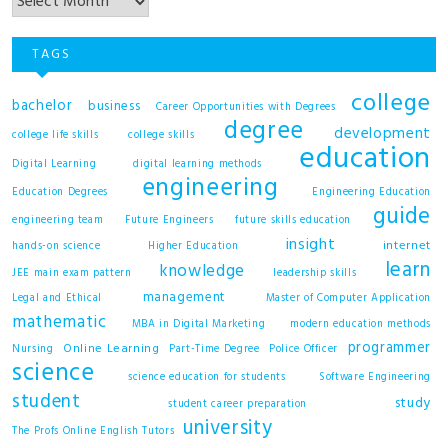
TAGS
college
bachelor
business
Career Opportunities with Degrees
degree
development
college life skills
college skills
education
Digital Learning
digital learning methods
engineering
Education Degrees
Engineering Education
guide
engineering team
Future Engineers
future skills education
insight
internet
hands-on science
Higher Education
learn
knowledge
JEE main exam pattern
leadership skills
management
Legal and Ethical
Master of Computer Application
mathematic
MBA in Digital Marketing
modern education methods
programmer
Online Learning
Nursing
Part-Time Degree
Police Officer
science
science education for students
Software Engineering
student
study
student career preparation
university
The Profs Online English Tutors