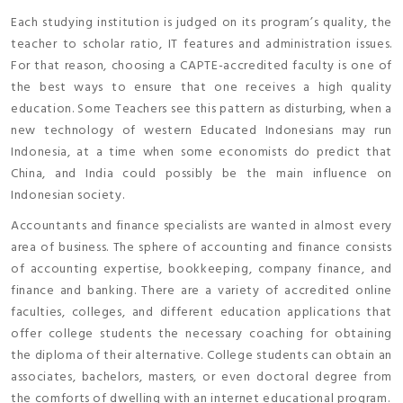
Each studying institution is judged on its program’s quality, the
teacher to scholar ratio, IT features and administration issues.
For that reason, choosing a CAPTE-accredited faculty is one of
the best ways to ensure that one receives a high quality
education. Some Teachers see this pattern as disturbing, when a
new technology of western Educated Indonesians may run
Indonesia, at a time when some economists do predict that
China, and India could possibly be the main influence on
Indonesian society.
Accountants and finance specialists are wanted in almost every
area of business. The sphere of accounting and finance consists
of accounting expertise, bookkeeping, company finance, and
finance and banking. There are a variety of accredited online
faculties, colleges, and different education applications that
offer college students the necessary coaching for obtaining
the diploma of their alternative. College students can obtain an
associates, bachelors, masters, or even doctoral degree from
the comforts of dwelling with an internet educational program.