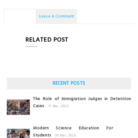
No Comments
Leave A Comment
RELATED POST
RECENT POSTS
The Role of Immigration Judges in Detention
Cases
17 Mar, 2026
Modern Science Education For
Students
09 Mar, 2026