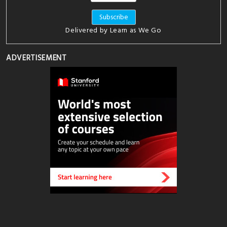
Delivered by
Learn as We Go
ADVERTISEMENT