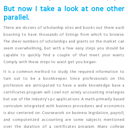
But now I take a look at one other
parallel.
There are dozens of scholarship sites and books out there each
boasting to have thousands of listings from which to browse.
The sheer numbers of scholarships and grants on the market can
seem overwhelming, but with a few easy steps you should be
capable to quickly find a couple of that meet your wants.
Comply with these steps to assist get you began:
It is a common method to study the required information to
turn out to be a bookkeeper. Since professionals on this
profession are anticipated to have a wide knowledge base a
certificates program will cowl not solely accounting strategies
but use of the industry’s pc applications. A math-primarily based
curriculum integrated with business procedures and economics
is also centered on. Coursework on business legislation, payroll,
and computerized accounting are some subjects mentioned
over the duration of a certificates program. Many college