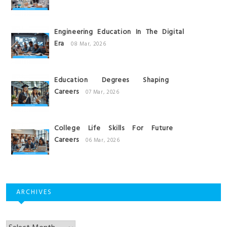
Engineering Education In The Digital
Era
08 Mar, 2026
Education Degrees Shaping
Careers
07 Mar, 2026
College Life Skills For Future
Careers
06 Mar, 2026
ARCHIVES
Archives