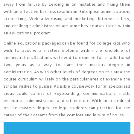
away from failure by zeroing in on mistakes and fixing them
with an effective business resolution. Enterprise administration,
accounting, Web advertising and marketing, Internet safety,
and challenge administration are some key courses taken within
an educational program.
Online educational packages can be found for college kids who
wish to acquire a masters diploma within the discipline of
administration. Students will need to examine for an additional
two years as a way to earn their masters degree in
administration. As with other levels of degrees on this area the
course curriculum will rely on the particular area of examine the
scholar wishes to pursue. Possible coursework for all specialised
areas could consist of keyboarding, communications, math,
enterprise, administration, and rather more. With an accredited
on-line masters degree college students can practice for the
career of their dreams from the comfort and leisure of house.