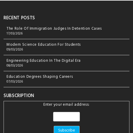
RECENT POSTS
The Role Of Immigration Judges In Detention Cases
17/03/2026
Modern Science Education For Students
09/03/2026
Engineering Education In The Digital Era
08/03/2026
Education Degrees Shaping Careers
07/03/2026
SUBSCRIPTION
Enter your email address: