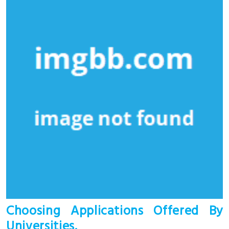
Choosing Applications Offered By
Universities.