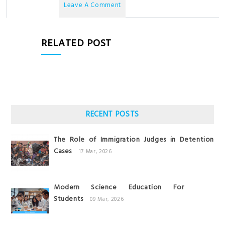
No Comments
Leave A Comment
RELATED POST
RECENT POSTS
The Role of Immigration Judges in Detention
Cases
17 Mar, 2026
Modern Science Education For
Students
09 Mar, 2026