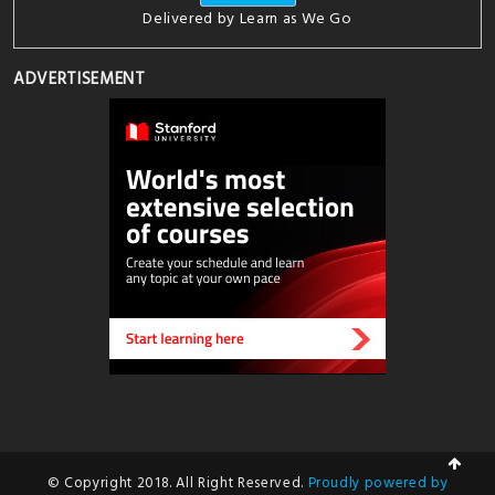
Delivered by
Learn as We Go
ADVERTISEMENT
© Copyright 2018. All Right Reserved.
Proudly powered by