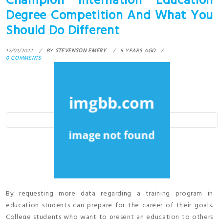
Champion Internation Education
Degree Competition And What You
Should Do Different
12/01/2022
BY
STEVENSON EMERY
5 YEARS AGO
0 COMMENTS
By requesting more data regarding a training program in
education students can prepare for the career of their goals.
College students who want to present an education to others