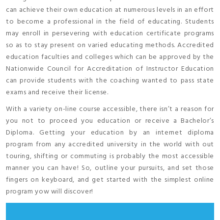
can achieve their own education at numerous levels in an effort
to become a professional in the field of educating. Students
may enroll in persevering with education certificate programs
so as to stay present on varied educating methods. Accredited
education faculties and colleges which can be approved by the
Nationwide Council for Accreditation of Instructor Education
can provide students with the coaching wanted to pass state
exams and receive their license.
With a variety on-line course accessible, there isn’t a reason for
you not to proceed you education or receive a Bachelor’s
Diploma. Getting your education by an internet diploma
program from any accredited university in the world with out
touring, shifting or commuting is probably the most accessible
manner you can have! So, outline your pursuits, and set those
fingers on keyboard, and get started with the simplest online
program yow will discover!