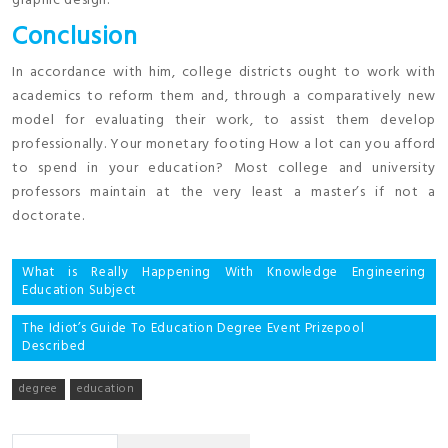
graphic design.
Conclusion
In accordance with him, college districts ought to work with
academics to reform them and, through a comparatively new
model for evaluating their work, to assist them develop
professionally. Your monetary footing How a lot can you afford
to spend in your education? Most college and university
professors maintain at the very least a master’s if not a
doctorate.
Post
What is Really Happening With Knowledge Engineering
Education Subject
navigation
The Idiot’s Guide To Education Degree Event Prizepool
Described
degree
education