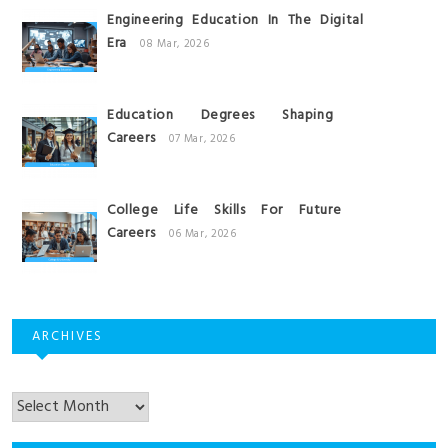
Engineering Education In The Digital
Era
08 Mar, 2026
Education Degrees Shaping
Careers
07 Mar, 2026
College Life Skills For Future
Careers
06 Mar, 2026
ARCHIVES
Archives