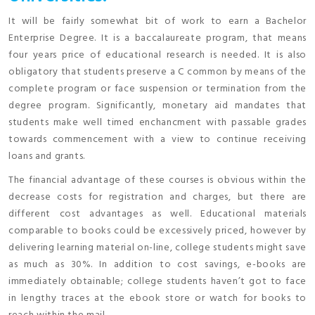
It will be fairly somewhat bit of work to earn a Bachelor
Enterprise Degree. It is a baccalaureate program, that means
four years price of educational research is needed. It is also
obligatory that students preserve a C common by means of the
complete program or face suspension or termination from the
degree program. Significantly, monetary aid mandates that
students make well timed enchancment with passable grades
towards commencement with a view to continue receiving
loans and grants.
The financial advantage of these courses is obvious within the
decrease costs for registration and charges, but there are
different cost advantages as well. Educational materials
comparable to books could be excessively priced, however by
delivering learning material on-line, college students might save
as much as 30%. In addition to cost savings, e-books are
immediately obtainable; college students haven’t got to face
in lengthy traces at the ebook store or watch for books to