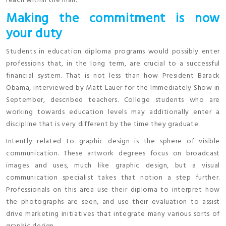
reach within the mail.
Making the commitment is now
your duty
Students in education diploma programs would possibly enter
professions that, in the long term, are crucial to a successful
financial system. That is not less than how President Barack
Obama, interviewed by Matt Lauer for the Immediately Show in
September, described teachers. College students who are
working towards education levels may additionally enter a
discipline that is very different by the time they graduate.
Intently related to graphic design is the sphere of visible
communication. These artwork degrees focus on broadcast
images and uses, much like graphic design, but a visual
communication specialist takes that notion a step further.
Professionals on this area use their diploma to interpret how
the photographs are seen, and use their evaluation to assist
drive marketing initiatives that integrate many various sorts of