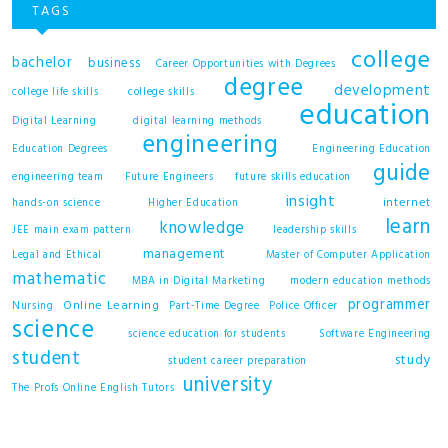
TAGS
college
bachelor
business
Career Opportunities with Degrees
degree
development
college life skills
college skills
education
Digital Learning
digital learning methods
engineering
Education Degrees
Engineering Education
guide
engineering team
Future Engineers
future skills education
insight
internet
hands-on science
Higher Education
learn
knowledge
JEE main exam pattern
leadership skills
management
Legal and Ethical
Master of Computer Application
mathematic
MBA in Digital Marketing
modern education methods
programmer
Online Learning
Nursing
Part-Time Degree
Police Officer
science
science education for students
Software Engineering
student
study
student career preparation
university
The Profs Online English Tutors