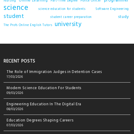
programmer
Online Learning
Nursing
Part-Time Degree
Police Officer
science
science education for students
Software Engineering
student
study
student career preparation
university
The Profs Online English Tutors
RECENT POSTS
The Role of Immigration Judges in Detention Cases
17/03/2026
Modern Science Education For Students
09/03/2026
Engineering Education In The Digital Era
08/03/2026
Education Degrees Shaping Careers
07/03/2026