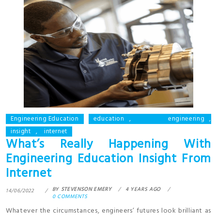
Engineering Education
education
,
engineering
,
insight
,
internet
What’s Really Happening With
Engineering Education Insight From
Internet
BY
STEVENSON EMERY
4 YEARS AGO
14/06/2022
0 COMMENTS
Whatever the circumstances, engineers’ futures look brilliant as