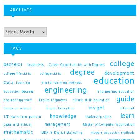
ARCHIVES
Archives
TAGS
college
bachelor
business
Career Opportunities with Degrees
degree
development
college life skills
college skills
education
Digital Learning
digital learning methods
engineering
Education Degrees
Engineering Education
guide
engineering team
Future Engineers
future skills education
insight
internet
hands-on science
Higher Education
learn
knowledge
JEE main exam pattern
leadership skills
management
Legal and Ethical
Master of Computer Application
mathematic
MBA in Digital Marketing
modern education methods