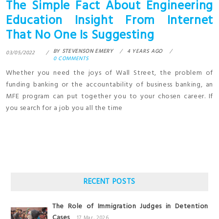
The Simple Fact About Engineering
Education Insight From Internet
That No One Is Suggesting
BY
STEVENSON EMERY
4 YEARS AGO
03/05/2022
0 COMMENTS
Whether you need the joys of Wall Street, the problem of
funding banking or the accountability of business banking, an
MFE program can put together you to your chosen career. If
you search for a job you all the time
RECENT POSTS
The Role of Immigration Judges in Detention
Cases
17 Mar, 2026