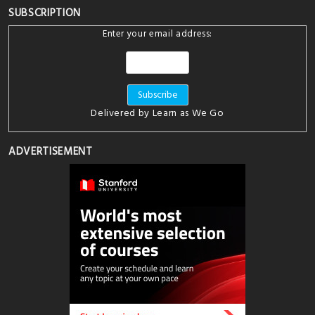
SUBSCRIPTION
Enter your email address:
Delivered by
Learn as We Go
ADVERTISEMENT