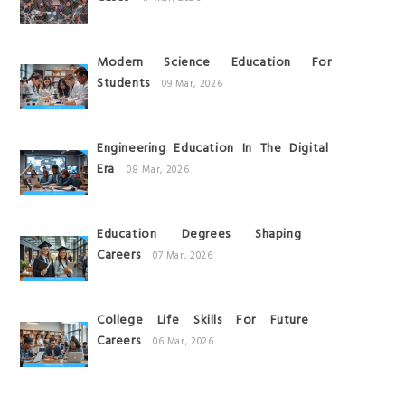
Modern Science Education For
Students
09 Mar, 2026
Engineering Education In The Digital
Era
08 Mar, 2026
Education Degrees Shaping
Careers
07 Mar, 2026
College Life Skills For Future
Careers
06 Mar, 2026