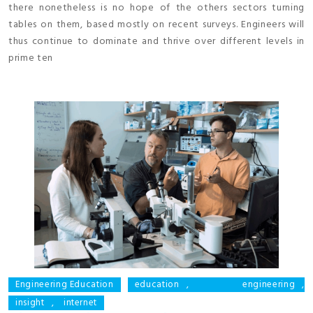
there nonetheless is no hope of the others sectors turning
tables on them, based mostly on recent surveys. Engineers will
thus continue to dominate and thrive over different levels in
prime ten
Engineering Education
education
,
engineering
,
insight
,
internet